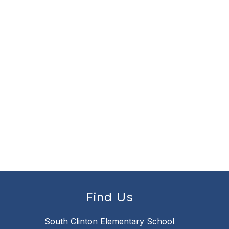
Find Us
South Clinton Elementary School