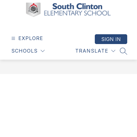
Skip
to
content
South
Clinton
Elementary
EXPLORE
SIGN IN
School
SCHOOLS
TRANSLATE
-
SEAR