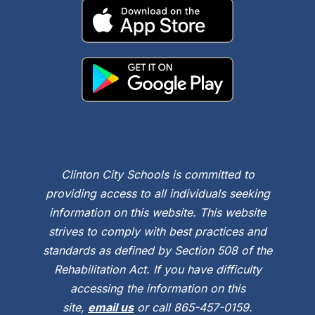
Clinton City Schools is committed to
providing access to all individuals seeking
information on this website. This website
strives to comply with best practices and
standards as defined by Section 508 of the
Rehabilitation Act. If you have difficulty
accessing the information on this
site,
email us
or call 865-457-0159.