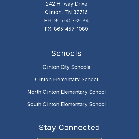
242 Hi-way Drive
Clinton, TN 37716
PH:
865-457-2684
FX:
865-457-1089
Schools
Clinton City Schools
Clinton Elementary School
North Clinton Elementary School
South Clinton Elementary School
Stay Connected