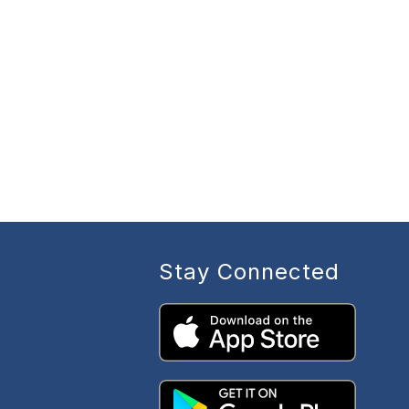
Stay Connected