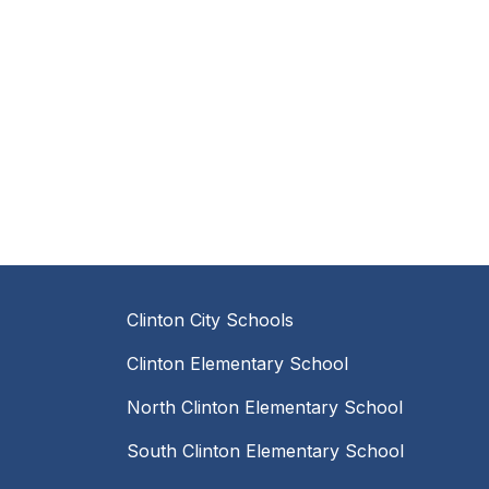
Clinton City Schools
Clinton Elementary School
North Clinton Elementary School
South Clinton Elementary School