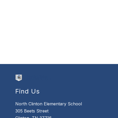
Find Us
North Clinton Elementary School
305 Beets Street