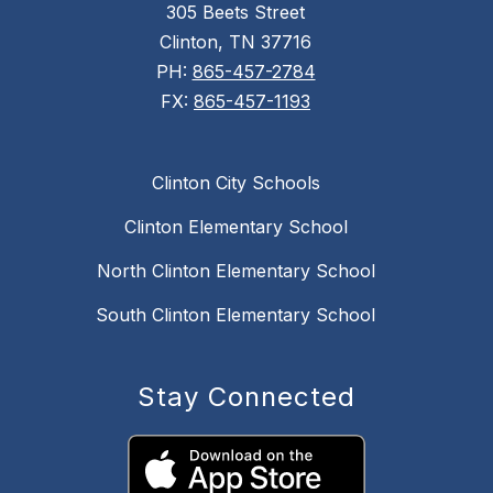
305 Beets Street
Clinton, TN 37716
PH:
865-457-2784
FX:
865-457-1193
Clinton City Schools
Clinton Elementary School
North Clinton Elementary School
South Clinton Elementary School
Stay Connected