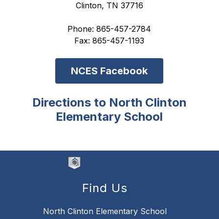
Clinton, TN 37716
Phone: 865-457-2784
Fax: 865-457-1193
NCES Facebook
Directions to North Clinton
Elementary School
Find Us
North Clinton Elementary School