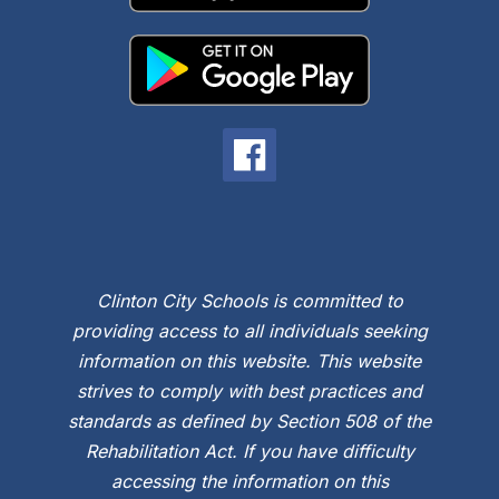
Clinton City Schools is committed to
providing access to all individuals seeking
information on this website. This website
strives to comply with best practices and
standards as defined by Section 508 of the
Rehabilitation Act. If you have difficulty
accessing the information on this