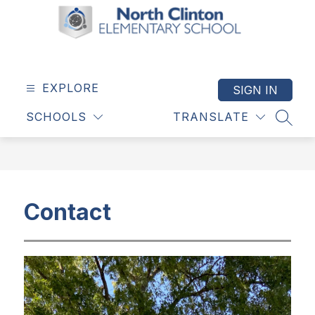
Skip
to
content
North
Clinton
Elementary
EXPLORE
SIGN IN
School
SCHOOLS
TRANSLATE
-
SEAR
Contact