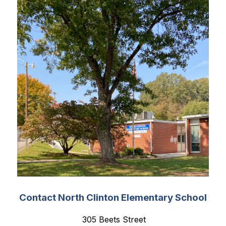
Contact North Clinton Elementary School
 305 Beets Street